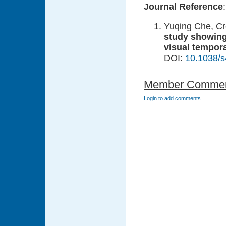
Journal Reference
:
Yuqing Che, Cre
study showing
visual tempor
DOI:
10.1038/
Member Comme
Login to add comments