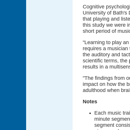
Cognitive psychologi
University of Bath'
that playing and list
this study we were i
short period of music
"Learning to play an 
requires a musician
the auditory and tact
scientific terms, th
results in a multisens
"The findings from ou
impact on how the br
adulthood when brain
Notes
Each music trai
minute segment
segment consis