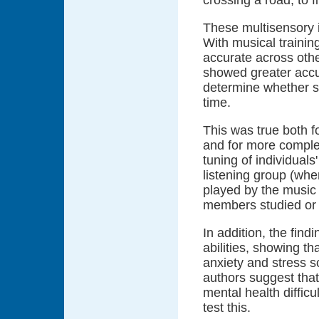
These multisensory 
With musical traini
accurate across oth
showed greater accu
determine whether s
time.
This was true both f
and for more comple
tuning of individuals
listening group (whe
played by the music 
members studied or 
In addition, the fin
abilities, showing t
anxiety and stress s
authors suggest that
mental health difficu
test this.