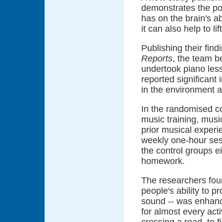
demonstrates the pos
has on the brain's a
it can also help to li
Publishing their fin
Reports
, the team 
undertook piano les
reported significant
in the environment a
In the randomised co
music training, music
prior musical experi
weekly one-hour sess
the control groups e
homework.
The researchers foun
people's ability to p
sound -- was enhanc
for almost every acti
crossing a road, to 