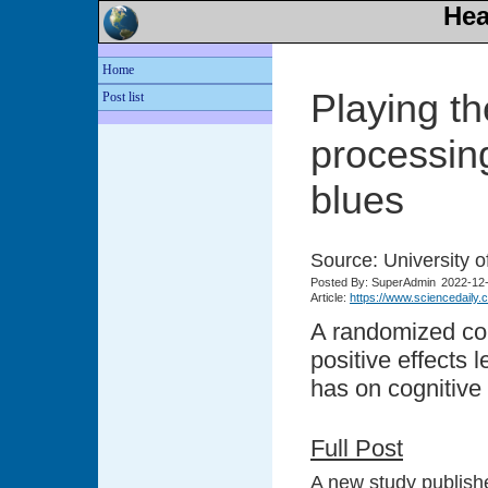
Hea
Home
Playing th
Post list
processing
blues
Source: University o
Posted
By: SuperAdmin
2022-12
Article:
https://www.sciencedaily
A randomized con
positive effects 
has on cognitive a
Full Post
A new study publishe