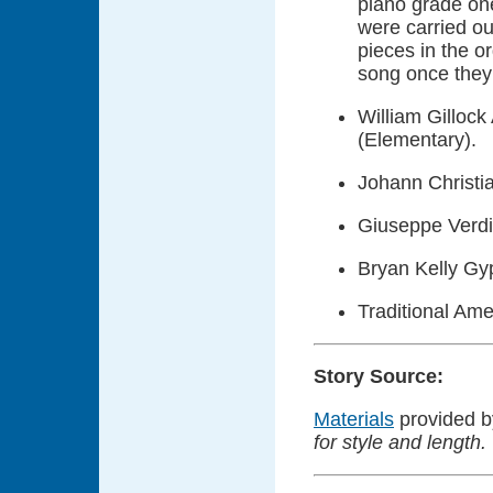
piano grade one
were carried ou
pieces in the o
song once they 
William Gillock
(Elementary).
Johann Christia
Giuseppe Verdi 
Bryan Kelly Gy
Traditional Ame
Story Source:
Materials
provided 
for style and length.