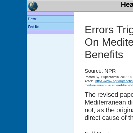
Hea
Home
Errors Tri
Post list
On Medite
Benefits
Source: NPR
Posted
By: SuperAdmin
2018-06
Article:
https://www.npr.org/secti
mediterranean-diets-heart-ben
The revised pape
Mediterranean di
not, as the origi
direct cause of t