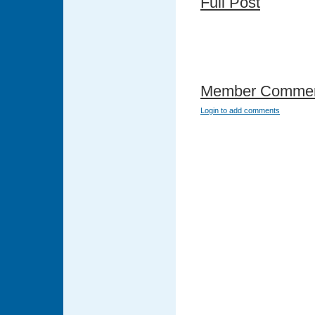
Full Post
Member Comme
Login to add comments